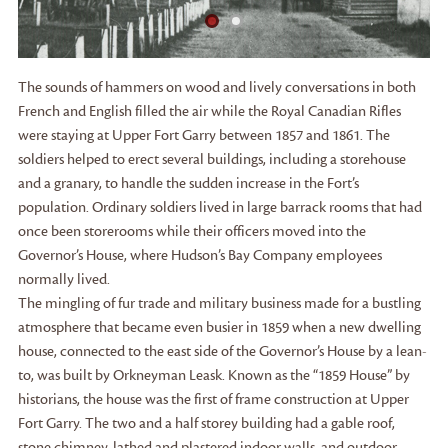
The sounds of hammers on wood and lively conversations in both
French and English filled the air while the Royal Canadian Rifles
were staying at Upper Fort Garry between 1857 and 1861. The
soldiers helped to erect several buildings, including a storehouse
and a granary, to handle the sudden increase in the Fort’s
population. Ordinary soldiers lived in large barrack rooms that had
once been storerooms while their officers moved into the
Governor’s House, where Hudson’s Bay Company employees
normally lived.
The mingling of fur trade and military business made for a bustling
atmosphere that became even busier in 1859 when a new dwelling
house, connected to the east side of the Governor’s House by a lean-
to, was built by Orkneyman Leask. Known as the “1859 House” by
historians, the house was the first of frame construction at Upper
Fort Garry. The two and a half storey building had a gable roof,
stone chimney, lathed and plastered indoor walls, and outdoor