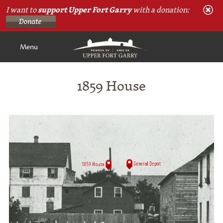
I want to
support Upper Fort Garry
with a donation:
Menu
1859 House