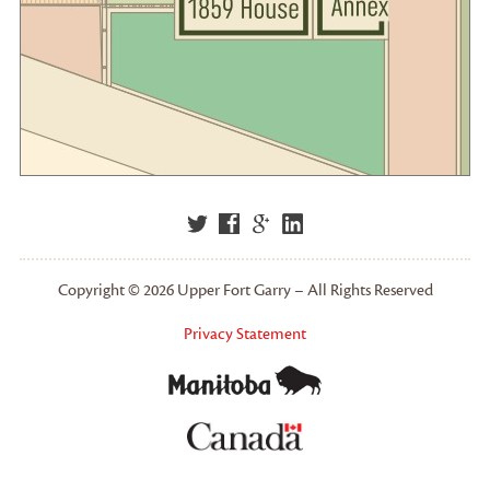
Copyright © 2026 Upper Fort Garry – All Rights Reserved
Privacy Statement