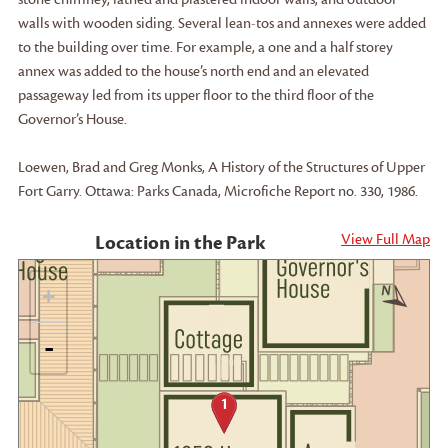
walls with wooden siding. Several lean-tos and annexes were added
to the building over time. For example, a one and a half storey
annex was added to the house’s north end and an elevated
passageway led from its upper floor to the third floor of the
Governor’s House.
Loewen, Brad and Greg Monks, A History of the Structures of Upper
Fort Garry. Ottawa: Parks Canada, Microfiche Report no. 330, 1986.
View Full Map
Location in the Park
+
-