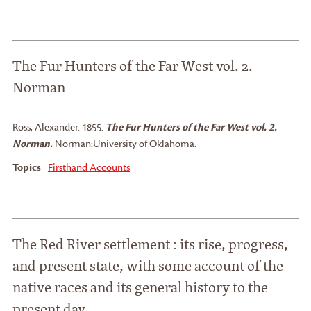
The Fur Hunters of the Far West vol. 2.
Norman
Ross, Alexander
.
1855.
The Fur Hunters of the Far West vol. 2.
Norman.
Norman:
University of Oklahoma.
Topics
Firsthand Accounts
The Red River settlement : its rise, progress,
and present state, with some account of the
native races and its general history to the
present day