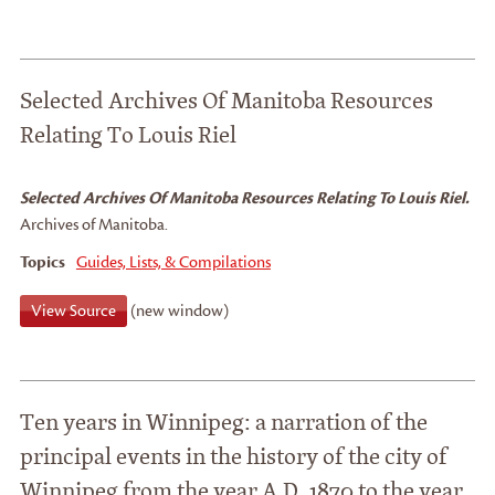
Selected Archives Of Manitoba Resources
Relating To Louis Riel
Selected Archives Of Manitoba Resources Relating To Louis Riel.
Archives of Manitoba.
Topics
Guides, Lists, & Compilations
View Source
(new window)
Ten years in Winnipeg: a narration of the
principal events in the history of the city of
Winnipeg from the year A.D. 1870 to the year