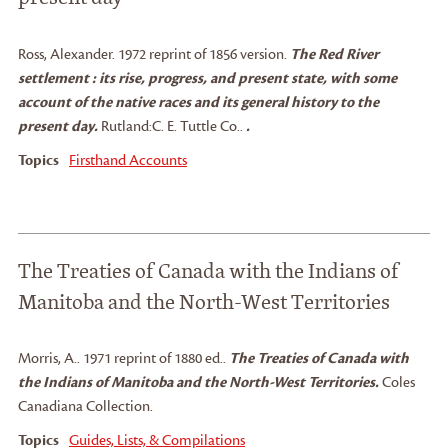
Ross, Alexander
.
1972 reprint of 1856 version.
The Red River
settlement : its rise, progress, and present state, with some
account of the native races and its general history to the
present day.
Rutland:
C. E. Tuttle Co..
.
Topics
Firsthand Accounts
The Treaties of Canada with the Indians of
Manitoba and the North-West Territories
Morris, A.
.
1971 reprint of 1880 ed..
The Treaties of Canada with
the Indians of Manitoba and the North-West Territories.
Coles
Canadiana Collection.
Topics
Guides, Lists, & Compilations