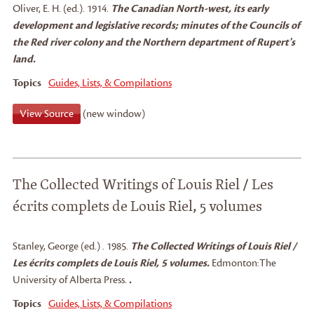
Oliver, E. H. (ed.)
.
1914.
The Canadian North-west, its early
development and legislative records; minutes of the Councils of
the Red river colony and the Northern department of Rupert's
land.
Topics
Guides, Lists, & Compilations
View Source
(new window)
The Collected Writings of Louis Riel / Les
écrits complets de Louis Riel, 5 volumes
Stanley, George (ed.)
.
1985.
The Collected Writings of Louis Riel /
Les écrits complets de Louis Riel, 5 volumes.
Edmonton:
The
University of Alberta Press.
.
Topics
Guides, Lists, & Compilations