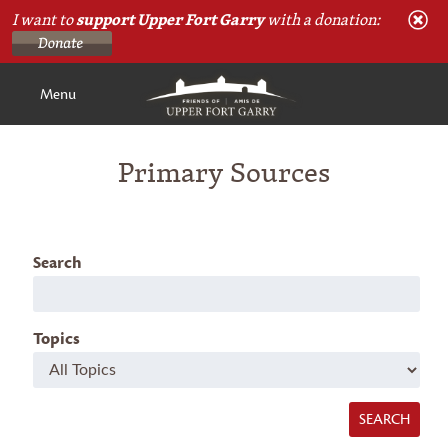
I want to
support Upper Fort Garry
with a donation:
Menu
Primary Sources
Search
Topics
SEARCH