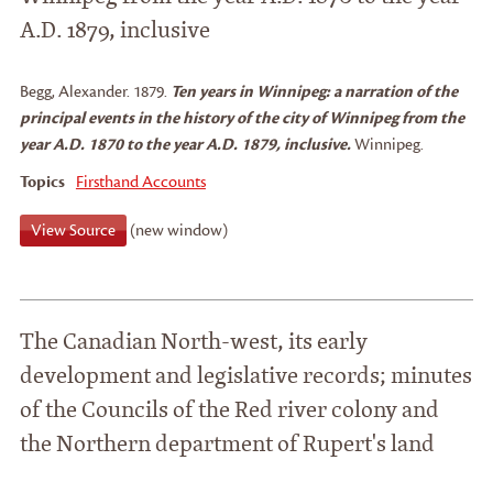
A.D. 1879, inclusive
Begg, Alexander
.
1879.
Ten years in Winnipeg: a narration of the
principal events in the history of the city of Winnipeg from the
year A.D. 1870 to the year A.D. 1879, inclusive.
Winnipeg.
Topics
Firsthand Accounts
View Source
(new window)
The Canadian North-west, its early
development and legislative records; minutes
of the Councils of the Red river colony and
the Northern department of Rupert's land