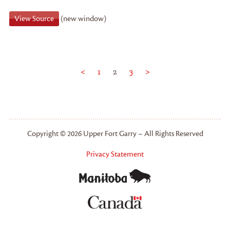
View Source
(new window)
<
1
2
3
>
Copyright © 2026 Upper Fort Garry – All Rights Reserved
Privacy Statement