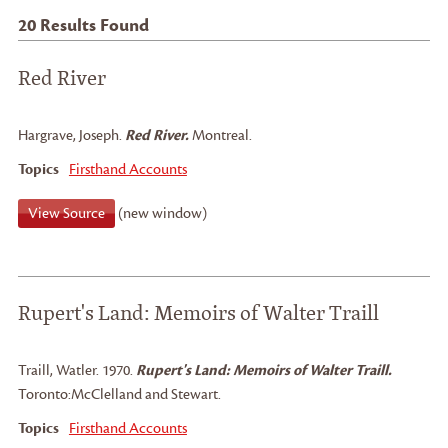
20
Results Found
Red River
Hargrave, Joseph
.
Red River.
Montreal.
Topics
Firsthand Accounts
View Source
(new window)
Rupert's Land: Memoirs of Walter Traill
Traill, Watler
.
1970.
Rupert's Land: Memoirs of Walter Traill.
Toronto:
McClelland and Stewart.
Topics
Firsthand Accounts