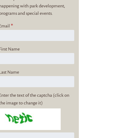
happening with park development,
programs and special events.
*
Email
First Name
Last Name
Enter the text of the captcha (click on
the image to change it)