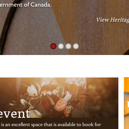
vernment of Canada.
View Heritag
event
is an excellent space that is available to book for