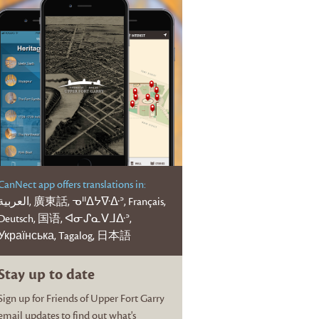
CanNect app offers translations in:
عربية, 廣東話, ᓀᐦᐃᔭᐍᐏᐣ, Français,
Deutsch, 国语, ᐊᓂᔑᓇᐯᒧᐏᐣ,
Українська, Tagalog, 日本語
Stay up to date
Sign up for Friends of Upper Fort Garry
email updates to find out what's