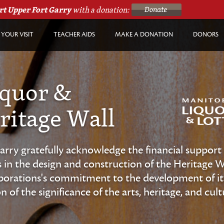
rt Upper Fort Garry
with a donation:
YOUR VISIT
TEACHER AIDS
MAKE A DONATION
DONORS
iquor &
ritage Wall
arry gratefully acknowledge the financial support 
in the design and construction of the Heritage Wa
rporations's commitment to the development of it
of the significance of the arts, heritage, and cult