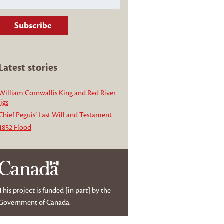
Latest stories
William Cornwallis King and Red River
jigs
Chief Peguis’ Last Will and Testament
1852 Flood
This project is funded [in part] by the
Government of Canada.