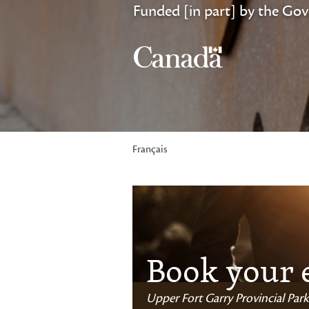
Funded [in part] by the Go
Français
Book your 
Upper Fort Garry Provincial Park