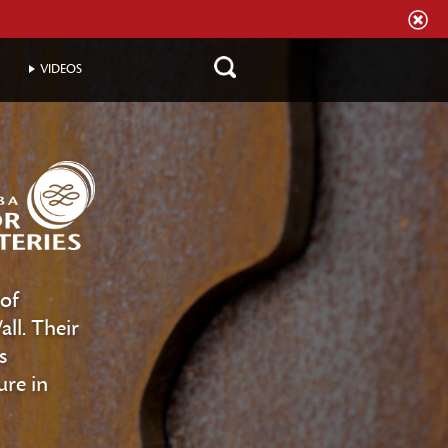
VIDEOS
of
ll. Their
s
ure in