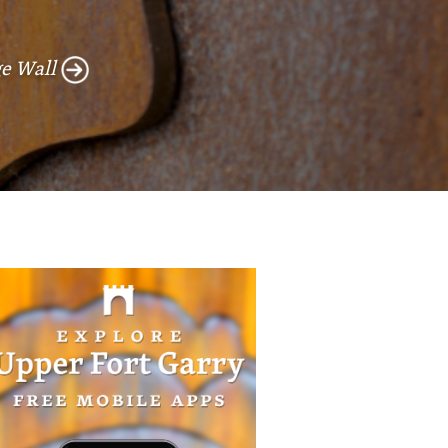
e Wall