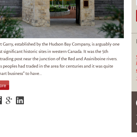
t Garry, established by the Hudson Bay Company, is arguably one
t significant historic sites in western Canada. It was the 5th
rading post near the junction of the Red and Assiniboine rivers.
 peoples had traded in the area for centuries and it was quite
art business” to have...
ore