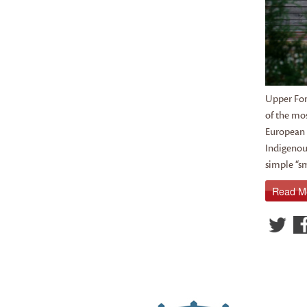
Upper For
of the mos
European t
Indigenous
simple “sm
Read M