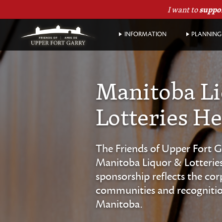
I want to
suppo
INFORMATION
PLANNING 
Manitoba L
Lotteries He
The Friends of Upper Fort G
Manitoba Liquor & Lotteries 
sponsorship reflects the co
communities and recognition 
Manitoba.