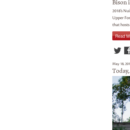
Bison i
2018’s Nui
Upper For
that hosts
Read M
May 18, 20
Today,