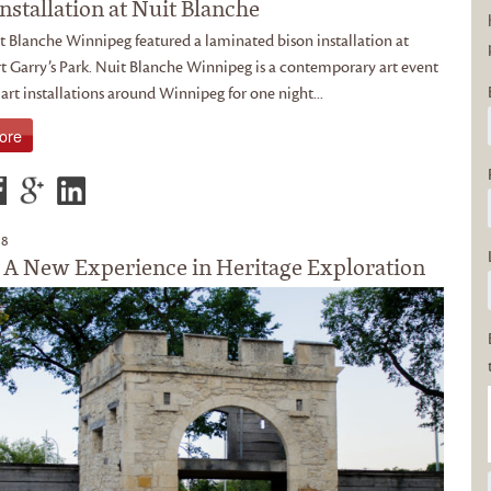
nstallation at Nuit Blanche
t Blanche Winnipeg featured a laminated bison installation at
t Garry’s Park. Nuit Blanche Winnipeg is a contemporary art event
 art installations around Winnipeg for one night...
ore
18
 A New Experience in Heritage Exploration