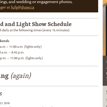
dings, and wedding or engagement photos.
ager at
fufg@shaw.ca
d and Light Show Schedule
 daily at the following times (every 15 minutes):
kends
 a.m – 11:00 a.m. (lights only)
0 a.m. – 8:45 p.m.
 p.m. – 11:00 p.m. (lights only)
ال
ing
(again)
s
1, 2018