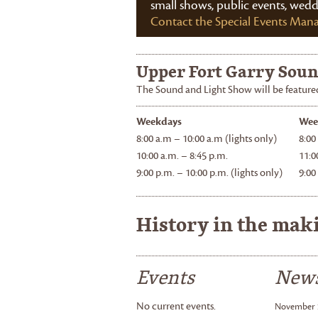
small shows, public events, wed
Contact the Special Events Man
Upper Fort Garry Soun
The Sound and Light Show will be featured
Weekdays
Wee
8:00 a.m – 10:00 a.m (lights only)
8:00
10:00 a.m. – 8:45 p.m.
11:0
9:00 p.m. – 10:00 p.m. (lights only)
9:00
History in the mak
Events
New
No current events.
November 2