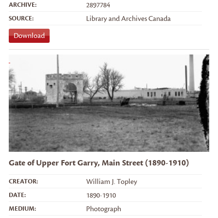
ARCHIVE:
2897784
SOURCE:
Library and Archives Canada
Download
Gate of Upper Fort Garry, Main Street (1890-1910)
CREATOR:
William J. Topley
DATE:
1890-1910
MEDIUM:
Photograph