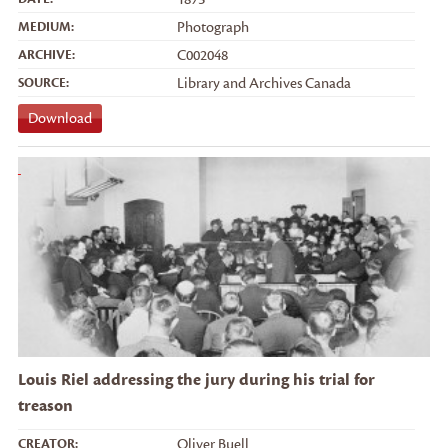
MEDIUM:
Photograph
ARCHIVE:
C002048
SOURCE:
Library and Archives Canada
Download
Louis Riel addressing the jury during his trial for
treason
CREATOR:
Oliver Buell