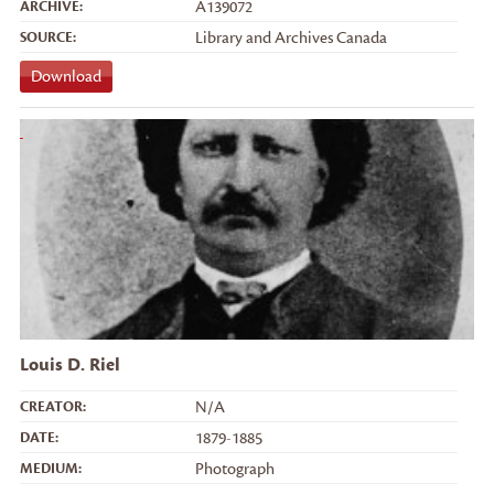
ARCHIVE:
A139072
SOURCE:
Library and Archives Canada
Download
Louis D. Riel
CREATOR:
N/A
DATE:
1879-1885
MEDIUM:
Photograph