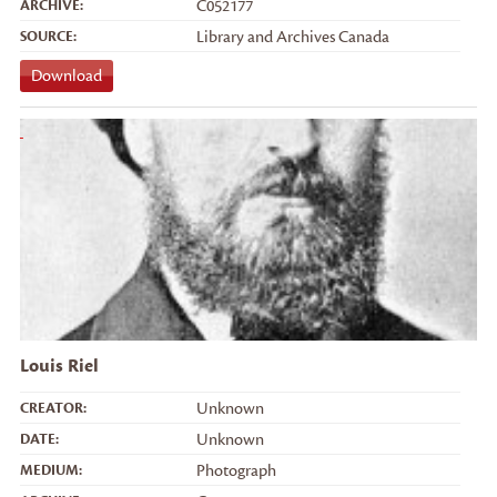
ARCHIVE:
C052177
SOURCE:
Library and Archives Canada
Download
Louis Riel
CREATOR:
Unknown
DATE:
Unknown
MEDIUM:
Photograph