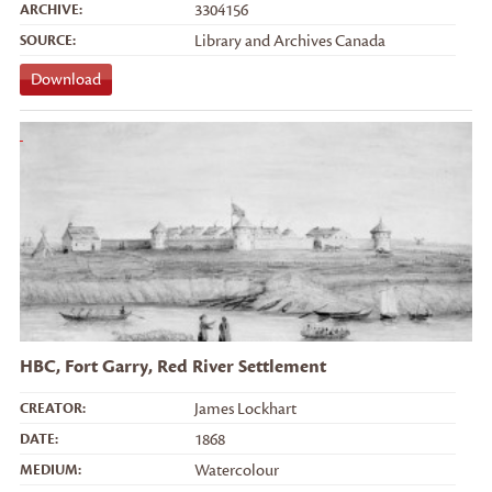
ARCHIVE:
3304156
SOURCE:
Library and Archives Canada
Download
HBC, Fort Garry, Red River Settlement
CREATOR:
James Lockhart
DATE:
1868
MEDIUM:
Watercolour