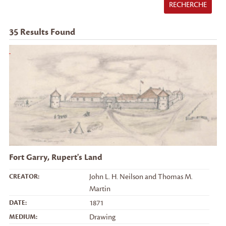
RECHERCHE
35
Results Found
Fort Garry, Rupert's Land
CREATOR:
John L. H. Neilson and Thomas M.
Martin
DATE:
1871
MEDIUM:
Drawing