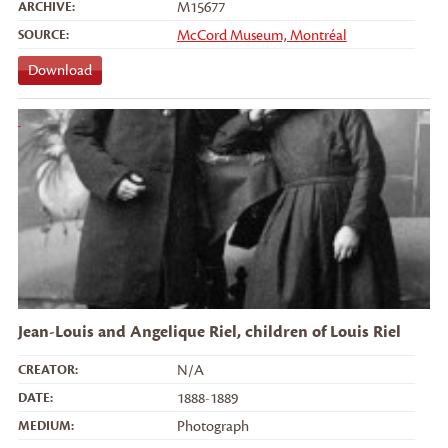
ARCHIVE:
M15677
SOURCE:
McCord Museum, Montréal
Download
Jean-Louis and Angelique Riel, children of Louis Riel
CREATOR:
N/A
DATE:
1888-1889
MEDIUM:
Photograph