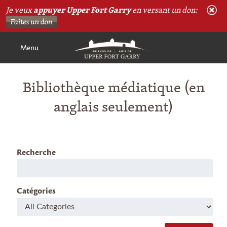
Je veux
appuyer Upper Fort Garry
en versant un don:
Menu
Bibliothèque médiatique (en
anglais seulement)
Recherche
Catégories