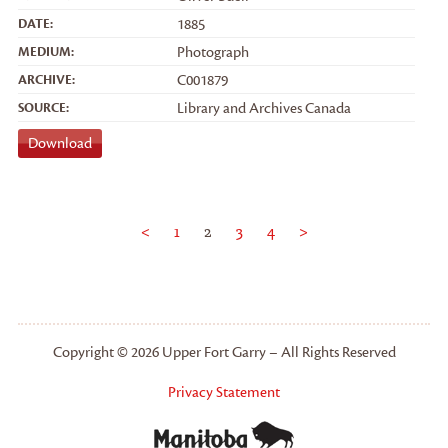
DATE:
1885
MEDIUM:
Photograph
ARCHIVE:
C001879
SOURCE:
Library and Archives Canada
Download
<
1
2
3
4
>
Copyright © 2026 Upper Fort Garry – All Rights Reserved
Privacy Statement