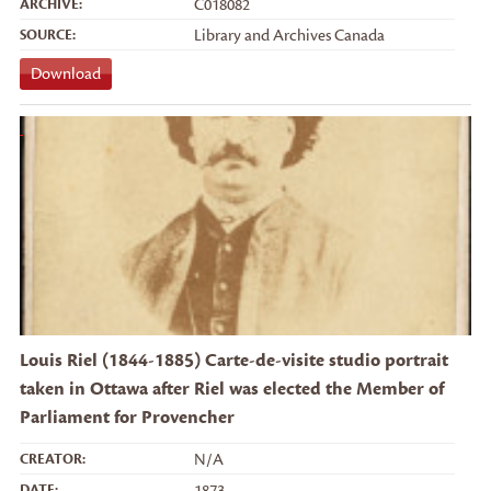
ARCHIVE:
C018082
SOURCE:
Library and Archives Canada
Download
Louis Riel (1844-1885) Carte-de-visite studio portrait
taken in Ottawa after Riel was elected the Member of
Parliament for Provencher
CREATOR:
N/A
DATE:
1873