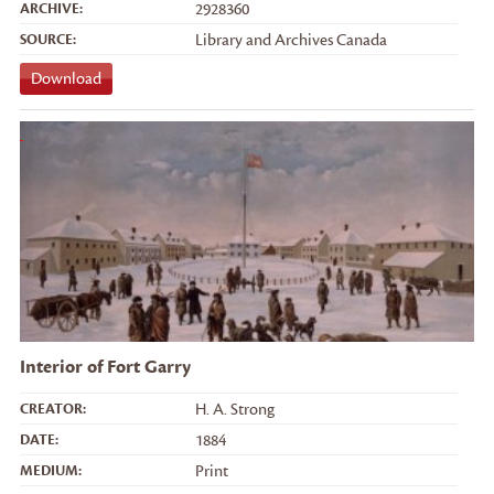
ARCHIVE:
2928360
SOURCE:
Library and Archives Canada
Download
Interior of Fort Garry
CREATOR:
H. A. Strong
DATE:
1884
MEDIUM:
Print