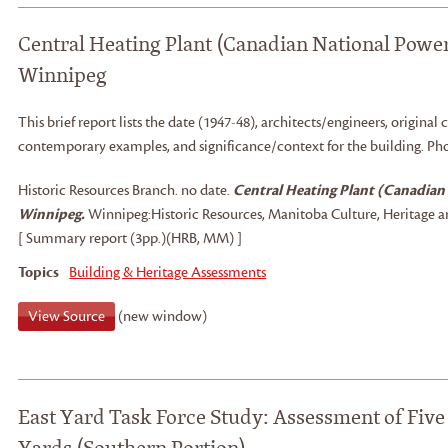
Central Heating Plant (Canadian National Powe
Winnipeg
This brief report lists the date (1947-48), architects/engineers, original c
contemporary examples, and significance/context for the building. Ph
Historic Resources Branch
.
no date.
Central Heating Plant (Canadian
Winnipeg.
Winnipeg:
Historic Resources, Manitoba Culture, Heritage a
[ Summary report (3pp.)(HRB, MM) ]
Topics
Building & Heritage Assessments
View Source
(new window)
East Yard Task Force Study: Assessment of Five 
Yards (Southern Portion)