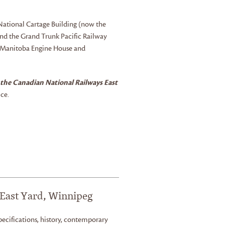
e National Cartage Building (now the
nd the Grand Trunk Pacific Railway
d Manitoba Engine House and
 the Canadian National Railways East
ce.
 East Yard, Winnipeg
, specifications, history, contemporary