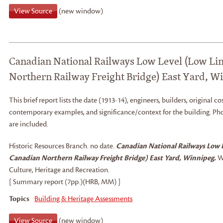
View Source
(new window)
Canadian National Railways Low Level (Low Lin
Northern Railway Freight Bridge) East Yard, W
This brief report lists the date (1913-14), engineers, builders, original cos
contemporary examples, and significance/context for the building. Pho
are included.
Historic Resources Branch
.
no date.
Canadian National Railways Low L
Canadian Northern Railway Freight Bridge) East Yard, Winnipeg.
W
Culture, Heritage and Recreation.
[ Summary report (7pp.)(HRB, MM) ]
Topics
Building & Heritage Assessments
View Source
(new window)