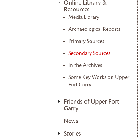
Online Library &
Resources
Media Library
Archaeological Reports
Primary Sources
Secondary Sources
In the Archives
Some Key Works on Upper
Fort Garry
Friends of Upper Fort
Garry
News
Stories