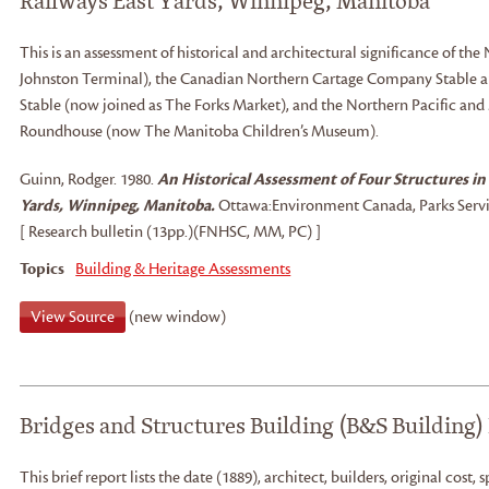
Railways East Yards, Winnipeg, Manitoba
This is an assessment of historical and architectural significance of th
Johnston Terminal), the Canadian Northern Cartage Company Stable a
Stable (now joined as The Forks Market), and the Northern Pacific an
Roundhouse (now The Manitoba Children’s Museum).
Guinn, Rodger
.
1980.
An Historical Assessment of Four Structures in
Yards, Winnipeg, Manitoba.
Ottawa:
Environment Canada, Parks Servi
[ Research bulletin (13pp.)(FNHSC, MM, PC) ]
Topics
Building & Heritage Assessments
View Source
(new window)
Bridges and Structures Building (B&S Building)
This brief report lists the date (1889), architect, builders, original cost