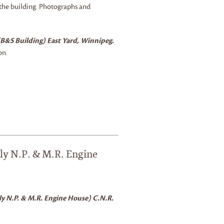
 the building. Photographs and
(B&S Building) East Yard, Winnipeg.
on.
ly N.P. & M.R. Engine
ly N.P. & M.R. Engine House) C.N.R.