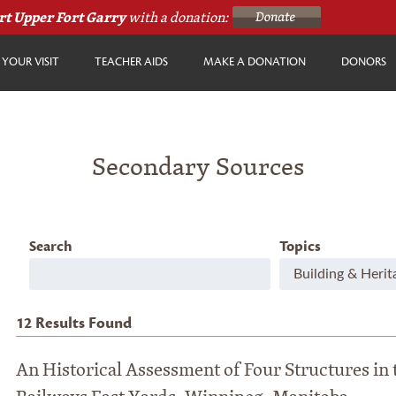
rt Upper Fort Garry
with a donation:
YOUR VISIT
TEACHER AIDS
MAKE A DONATION
DONORS
Secondary Sources
Search
Topics
12
Results Found
An Historical Assessment of Four Structures in