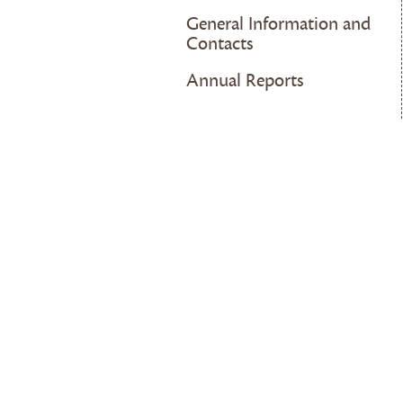
General Information and
Contacts
Annual Reports