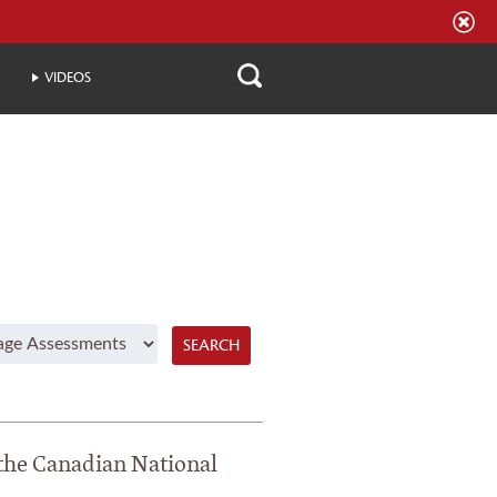
VIDEOS
SEARCH
 the Canadian National