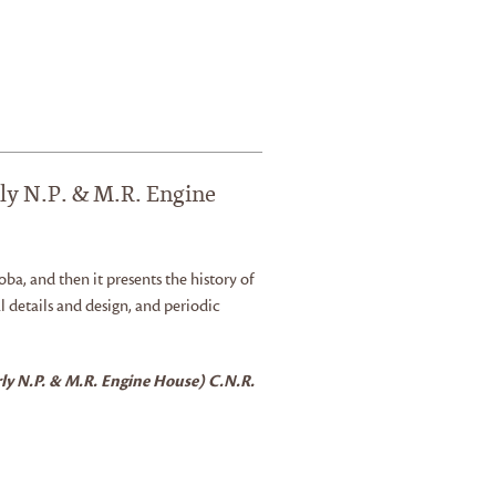
ly N.P. & M.R. Engine
oba, and then it presents the history of
l details and design, and periodic
ly N.P. & M.R. Engine House) C.N.R.