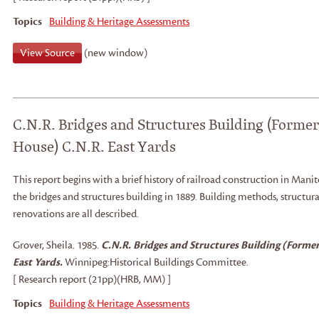
Topics
Building & Heritage Assessments
View Source
(new window)
C.N.R. Bridges and Structures Building (Former
House) C.N.R. East Yards
This report begins with a brief history of railroad construction in Manit
the bridges and structures building in 1889. Building methods, structura
renovations are all described.
Grover, Sheila
.
1985.
C.N.R. Bridges and Structures Building (Former
East Yards.
Winnipeg:
Historical Buildings Committee.
[ Research report (21pp)(HRB, MM) ]
Topics
Building & Heritage Assessments