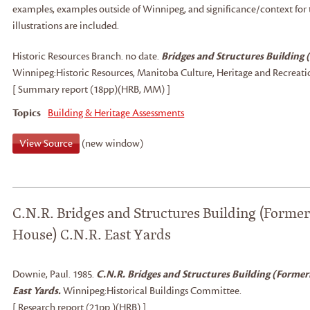
examples, examples outside of Winnipeg, and significance/context for
illustrations are included.
Historic Resources Branch
.
no date.
Bridges and Structures Building 
Winnipeg:
Historic Resources, Manitoba Culture, Heritage and Recreati
[ Summary report (18pp)(HRB, MM) ]
Topics
Building & Heritage Assessments
View Source
(new window)
C.N.R. Bridges and Structures Building (Former
House) C.N.R. East Yards
Downie, Paul
.
1985.
C.N.R. Bridges and Structures Building (Former
East Yards.
Winnipeg:
Historical Buildings Committee.
[ Research report (21pp.)(HRB) ]