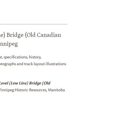
e) Bridge (Old Canadian
innipeg
t, specifications, history,
tographs and track layout illustrations
evel (Low Line) Bridge (Old
innipeg:
Historic Resources, Manitoba