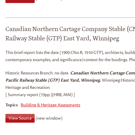
Canadian Northern Cartage Company Stable (CN
Railway Stable (GTP) East Yard, Winnipeg
This brief report lists the date (1909 CNo.R; 1910 GTP), architects, builde
contemporary examples, and significance/context for the buidings. Ph
Historic Resources Branch
.
no date.
Canadian Northern Cartage Com
Pacific Railway Stable (GTP) East Yard, Winnipeg.
Winnipeg:
Histori
Heritage and Recreation.
[ Summary report (19pp.)(HRB, MM) ]
Topics
Building & Heritage Assessments
View Source
(new window)