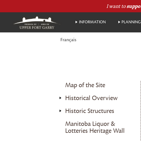
I want to
suppo
INFORMATION
PLANNING 
Français
Map of the Site
Historical Overview
Historic Structures
Manitoba Liquor &
Lotteries Heritage Wall