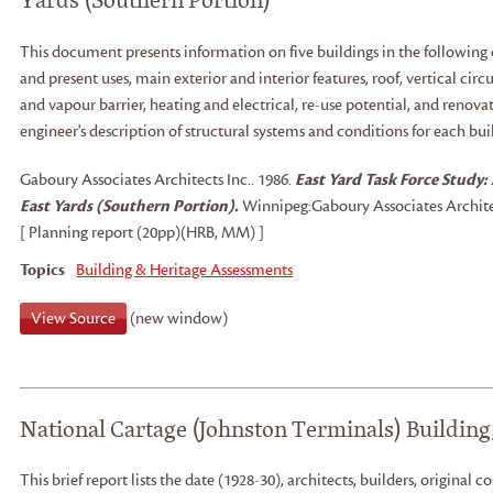
This document presents information on five buildings in the following c
and present uses, main exterior and interior features, roof, vertical cir
and vapour barrier, heating and electrical, re-use potential, and renov
engineer's description of structural systems and conditions for each bui
Gaboury Associates Architects Inc.
.
1986.
East Yard Task Force Study: 
East Yards (Southern Portion).
Winnipeg:
Gaboury Associates Architec
[ Planning report (20pp)(HRB, MM) ]
Topics
Building & Heritage Assessments
View Source
(new window)
National Cartage (Johnston Terminals) Building
This brief report lists the date (1928-30), architects, builders, original co