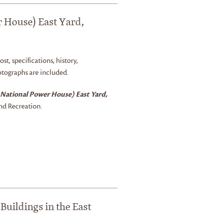
r House) East Yard,
ost, specifications, history,
otographs are included.
 National Power House) East Yard,
nd Recreation.
Buildings in the East