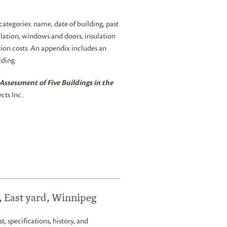
ategories: name, date of building, past
culation, windows and doors, insulation
ation costs. An appendix includes an
lding.
Assessment of Five Buildings in the
ts Inc..
, East yard, Winnipeg
st, specifications, history, and