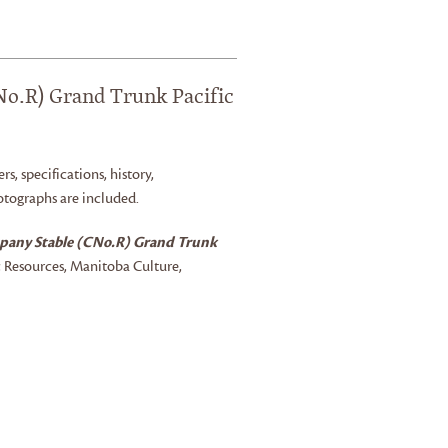
o.R) Grand Trunk Pacific
rs, specifications, history,
otographs are included.
pany Stable (CNo.R) Grand Trunk
c Resources, Manitoba Culture,