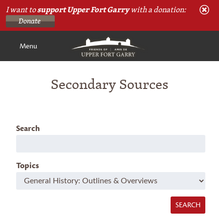
I want to
support Upper Fort Garry
with a donation:
Menu
Secondary Sources
Search
Topics
SEARCH