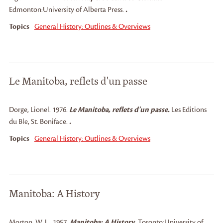
Edmonton:
University of Alberta Press.
.
Topics
General History: Outlines & Overviews
Le Manitoba, reflets d'un passe
Dorge, Lionel
.
1976.
Le Manitoba, reflets d'un passe.
Les Editions
du Ble, St. Boniface.
.
Topics
General History: Outlines & Overviews
Manitoba: A History
Morton, W. L.
.
1957.
Manitoba: A History.
Toronto:
University of