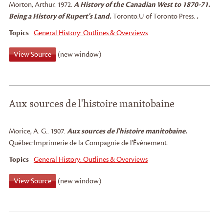
Morton, Arthur
.
1972.
A History of the Canadian West to 1870-71.
Being a History of Rupert's Land.
Toronto:
U of Toronto Press.
.
Topics
General History: Outlines & Overviews
View Source
(new window)
Aux sources de l'histoire manitobaine
Morice, A. G.
.
1907.
Aux sources de l'histoire manitobaine.
Québec:
Imprimerie de la Compagnie de l'Événement.
Topics
General History: Outlines & Overviews
View Source
(new window)