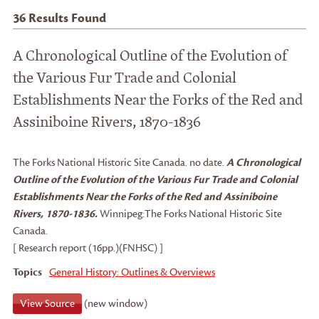
36
Results Found
A Chronological Outline of the Evolution of
the Various Fur Trade and Colonial
Establishments Near the Forks of the Red and
Assiniboine Rivers, 1870-1836
The Forks National Historic Site Canada
.
no date.
A Chronological
Outline of the Evolution of the Various Fur Trade and Colonial
Establishments Near the Forks of the Red and Assiniboine
Rivers, 1870-1836.
Winnipeg:
The Forks National Historic Site
Canada.
[ Research report (16pp.)(FNHSC) ]
Topics
General History: Outlines & Overviews
View Source
(new window)