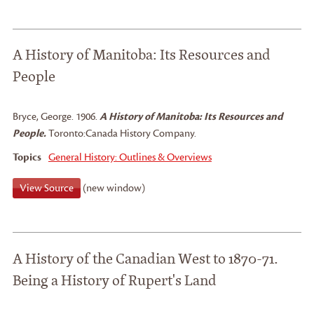
A History of Manitoba: Its Resources and
People
Bryce, George
.
1906.
A History of Manitoba: Its Resources and
People.
Toronto:
Canada History Company.
Topics
General History: Outlines & Overviews
View Source
(new window)
A History of the Canadian West to 1870-71.
Being a History of Rupert's Land