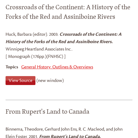
Crossroads of the Continent: A History of the
Forks of the Red and Assiniboine Rivers
Huck, Barbara (editor)
.
2003.
Crossroads of the Continent: A
History of the Forks of the Red and Assiniboine Rivers.
Winnipeg:
Heartland Associates Inc..
[ Monograph (176pp.)(FNHSC) ]
Topics
General History: Outlines & Overviews
View Source
(new window)
From Rupert's Land to Canada
Binnema, Theodore
, Gerhard John Ens
, R. C. Macleod
, and John
Elgin Foster
.
2001.
From Rupert's Land to Canada.