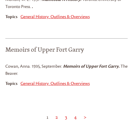
Toronto Press.
.
Topics
General History: Outlines & Overviews
Memoirs of Upper Fort Garry
Cowan, Anna
.
1935, September.
Memoirs of Upper Fort Garry.
The
Beaver.
Topics
General History: Outlines & Overviews
1
2
3
4
>