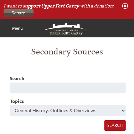
I want to
support Upper Fort Garry
with a donation:
Menu
Secondary Sources
Search
Topics
SEARCH